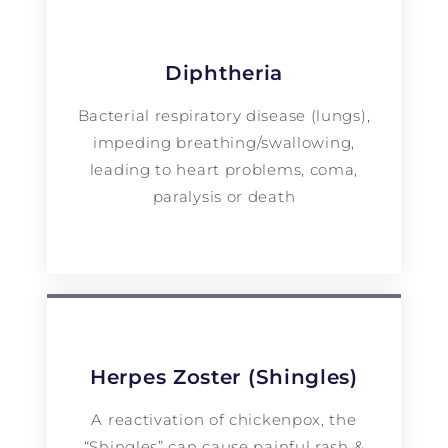
Diphtheria
Bacterial respiratory disease (lungs),
impeding breathing/swallowing,
leading to heart problems, coma,
paralysis or death
Herpes Zoster (Shingles)
A reactivation of chickenpox, the
“Shingles” can cause painful rash &