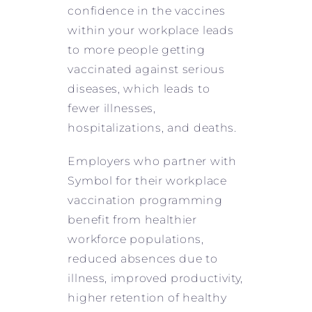
confidence in the vaccines
within your workplace leads
to more people getting
vaccinated against serious
diseases, which leads to
fewer illnesses,
hospitalizations, and deaths.
Employers who partner with
Symbol for their workplace
vaccination programming
benefit from healthier
workforce populations,
reduced absences due to
illness, improved productivity,
higher retention of healthy