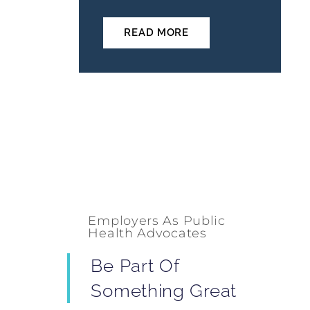
READ MORE
Employers As Public
Health Advocates
Be Part Of
Something Great