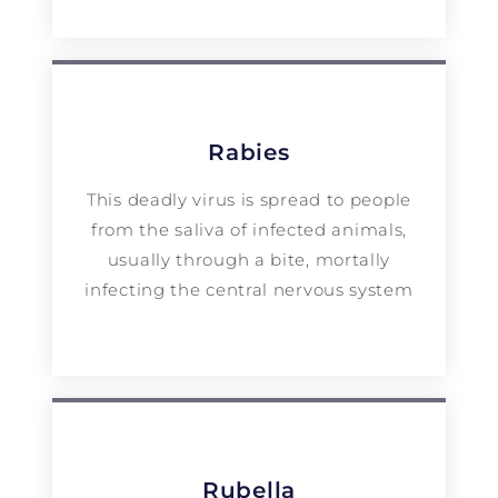
Rabies
This deadly virus is spread to people
from the saliva of infected animals,
usually through a bite, mortally
infecting the central nervous system
Rubella