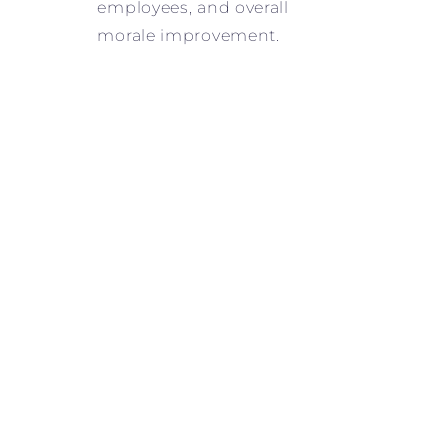
employees, and overall
morale improvement.