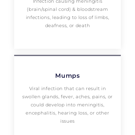
Infection causing meningitis
(brain/spinal cord) & bloodstream
infections, leading to loss of limbs,
deafness, or death
Mumps
Viral infection that can result in
swollen glands, fever, aches, pains, or
could develop into meningitis,
encephalitis, hearing loss, or other
issues