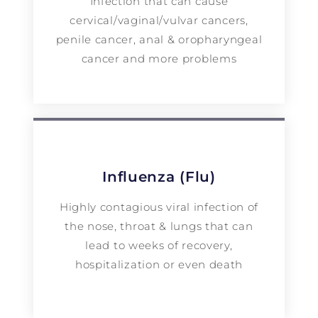
Infection that can cause
cervical/vaginal/vulvar cancers,
penile cancer, anal & oropharyngeal
cancer and more problems
Influenza (Flu)
Highly contagious viral infection of
the nose, throat & lungs that can
lead to weeks of recovery,
hospitalization or even death