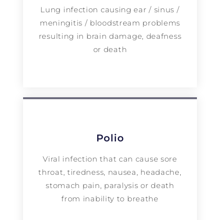
Lung infection causing ear / sinus /
meningitis / bloodstream problems
resulting in brain damage, deafness
or death
Polio
Viral infection that can cause sore
throat, tiredness, nausea, headache,
stomach pain, paralysis or death
from inability to breathe