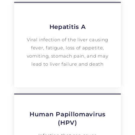
Hepatitis A
Viral infection of the liver causing
fever, fatigue, loss of appetite,
vomiting, stomach pain, and may
lead to liver failure and death
Human Papillomavirus
(HPV)