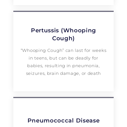
Pertussis (Whooping
Cough)
“Whooping Cough” can last for weeks
in teens, but can be deadly for
babies, resulting in pneumonia,
seizures, brain damage, or death
Pneumococcal Disease