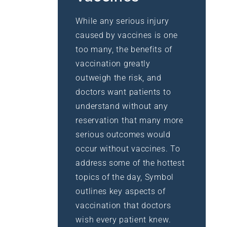
While any serious injury
caused by vaccines is one
too many, the benefits of
vaccination greatly
outweigh the risk, and
doctors want patients to
understand without any
reservation that many more
serious outcomes would
occur without vaccines. To
address some of the hottest
topics of the day, Symbol
outlines key aspects of
vaccination that doctors
wish every patient knew.