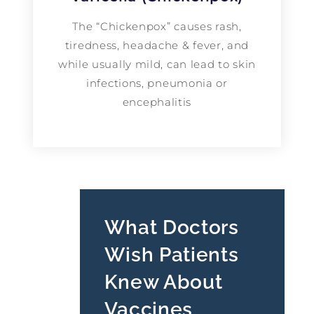
The “Chickenpox” causes rash,
tiredness, headache & fever, and
while usually mild, can lead to skin
infections, pneumonia or
encephalitis
What Doctors
Wish Patients
Knew About
Vaccines