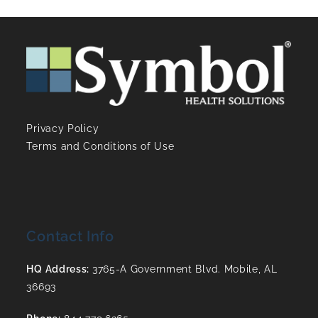
Privacy Policy
Terms and Conditions of Use
Contact Info
HQ Address:
3765-A Government Blvd. Mobile, AL
36693