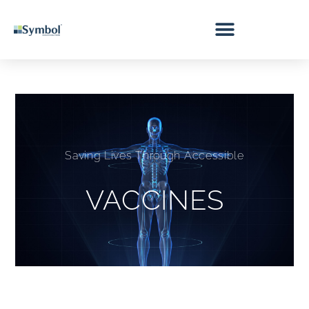
Saving Lives Through Accessible
VACCINES