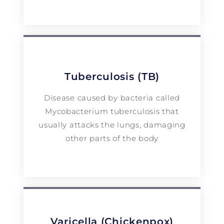
Tuberculosis (TB)
Disease caused by bacteria called
Mycobacterium tuberculosis that
usually attacks the lungs, damaging
other parts of the body
Varicella (Chickenpox)