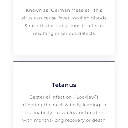
Known as “German Measles”, this
virus can cause fever, swollen glands
& rash that is dangerous to a fetus
resulting in serious defects
Tetanus
Bacterial infection (“Lockjaw”)
affecting the neck & belly, leading to
the inability to swallow or breathe
with months-long recovery or death