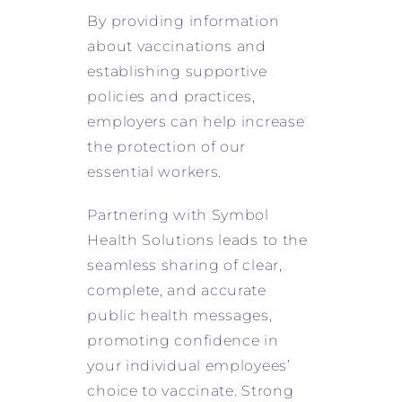
By providing information
about vaccinations and
establishing supportive
policies and practices,
employers can help increase
the protection of our
essential workers.
Partnering with Symbol
Health Solutions leads to the
seamless sharing of clear,
complete, and accurate
public health messages,
promoting confidence in
your individual employees’
choice to vaccinate. Strong