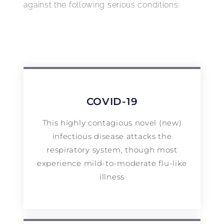
against the following serious conditions:
COVID-19
This highly contagious novel (new)
infectious disease attacks the
respiratory system, though most
experience mild-to-moderate flu-like
illness