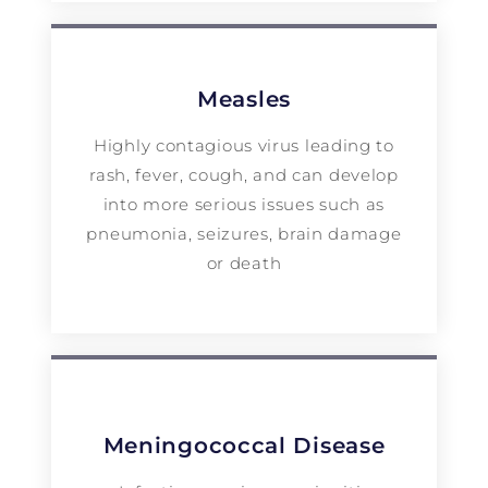
Measles
Highly contagious virus leading to
rash, fever, cough, and can develop
into more serious issues such as
pneumonia, seizures, brain damage
or death
Meningococcal Disease