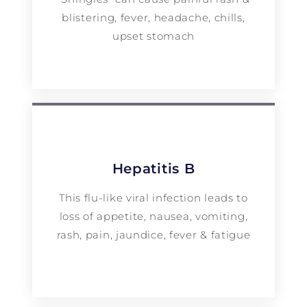
blistering, fever, headache, chills,
upset stomach
Hepatitis B
This flu-like viral infection leads to
loss of appetite, nausea, vomiting,
rash, pain, jaundice, fever & fatigue