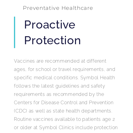
Preventative Healthcare
Proactive
Protection
Vaccines are recommended at different
ages, for school or travel requirements, and
specific medical conditions. Symbol Health
follows the latest guidelines and safety
requirements as recommended by the
Centers for Disease Control and Prevention
(CDC) as well as state health departments.
Routine vaccines available to patients age 2
or older at Symbol Clinics include protection