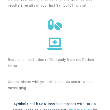
results & results of your last Symbol Clinic visit
Request a medication refill directly from the Patient
Portal
Communicate with your clinicians via secure online
messaging
Symbol Health Solutions is compliant with HIPAA