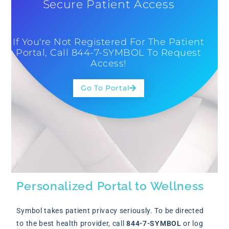
Secure Patient Access
If You're Not Registered For The Patient
Portal, Call 844-7-SYMBOL To Request
Access!
Go To Portal
Personalized Portal to Wellness
Symbol takes patient privacy seriously. To be directed
to the best health provider, call
844-7-SYMBOL
or log