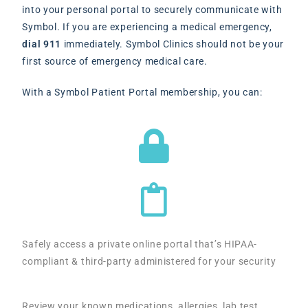
into your personal portal to securely communicate with
Symbol. If you are experiencing a medical emergency,
dial 911
immediately. Symbol Clinics should not be your
first source of emergency medical care.
With a Symbol Patient Portal membership, you can:
Safely access a private online portal that’s HIPAA-
compliant & third-party administered for your security
Review your known medications, allergies, lab test