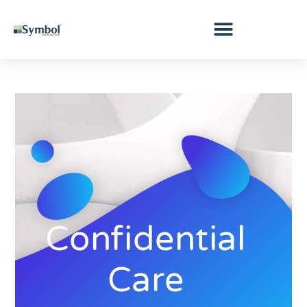
Confidential
Care