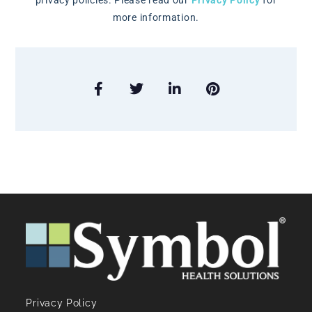
privacy policies. Please read our
Privacy Policy
for
more information.
Privacy Policy