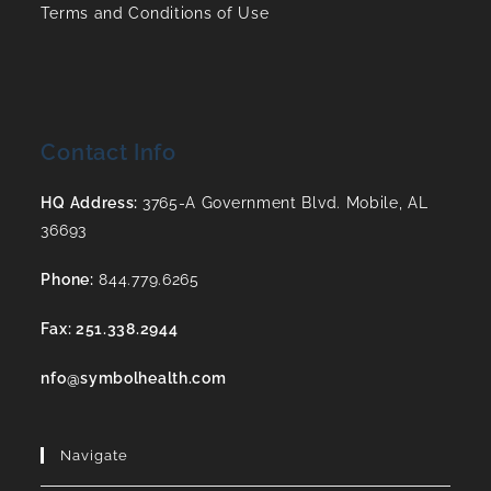
Terms and Conditions of Use
Contact Info
HQ Address:
3765-A Government Blvd. Mobile, AL
36693
Phone:
844.779.6265
Fax: 251.338.2944
nfo@symbolhealth.com
Navigate