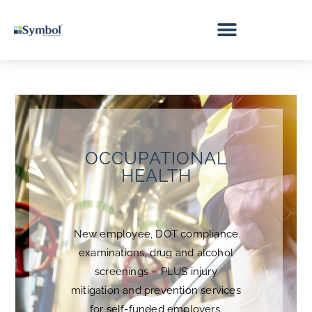
OCCUPATIONAL
HEALTH
New employee, DOT compliance
examinations, drug and alcohol
screenings – PLUS injury
mitigation and prevention services
for self-funded employers.