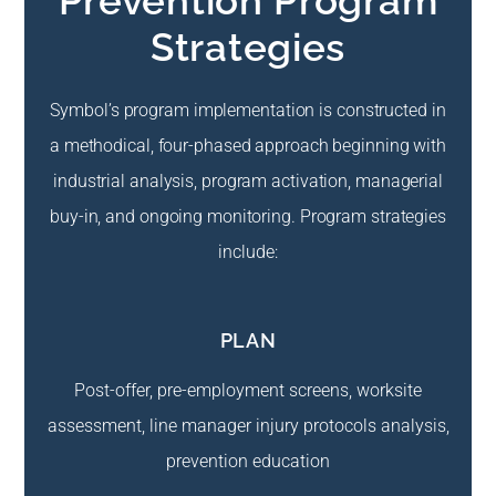
Prevention Program
Strategies
Symbol’s program implementation is constructed in
a methodical, four-phased approach beginning with
industrial analysis, program activation, managerial
buy-in, and ongoing monitoring. Program strategies
include:
PLAN
Post-offer, pre-employment screens, worksite
assessment, line manager injury protocols analysis,
prevention education