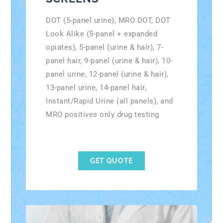
DOT (5-panel urine), MRO DOT, DOT
Look Alike (5-panel + expanded
opiates), 5-panel (urine & hair), 7-
panel hair, 9-panel (urine & hair), 10-
panel urine, 12-panel (urine & hair),
13-panel urine, 14-panel hair,
Instant/Rapid Urine (all panels), and
MRO positives only drug testing
GET QUOTE