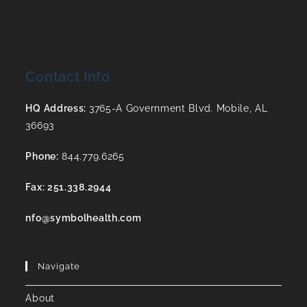
Contact Info
HQ Address:
3765-A Government Blvd. Mobile, AL
36693
Phone:
844.779.6265
Fax: 251.338.2944
nfo@symbolhealth.com
Navigate
About