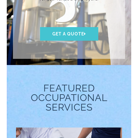
GET A QUOTE
FEATURED
OCCUPATIONAL
SERVICES