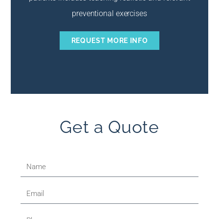
preventional exercises
REQUEST MORE INFO
Get a Quote