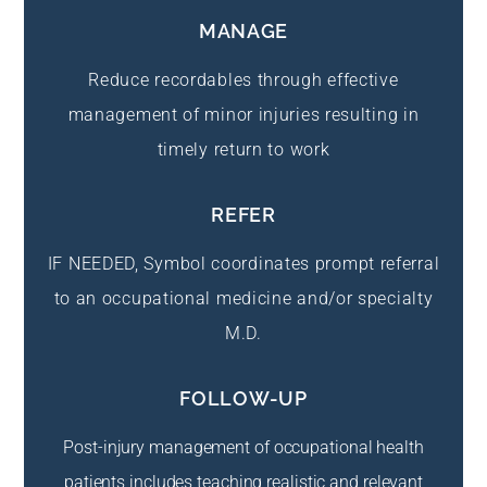
MANAGE
Reduce recordables through effective
management of minor injuries resulting in
timely return to work
REFER
IF NEEDED, Symbol coordinates prompt referral
to an occupational medicine and/or specialty
M.D.
FOLLOW-UP
Post-injury management of occupational health
patients includes teaching realistic and relevant