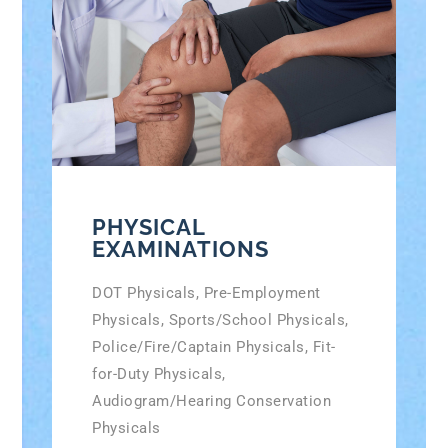
PHYSICAL
EXAMINATIONS
DOT Physicals, Pre-Employment
Physicals, Sports/School Physicals,
Police/Fire/Captain Physicals, Fit-
for-Duty Physicals,
Audiogram/Hearing Conservation
Physicals