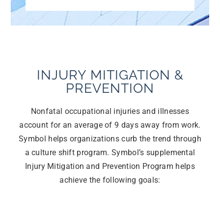
INJURY MITIGATION &
PREVENTION
Nonfatal occupational injuries and illnesses
account for an average of 9 days away from work.
Symbol helps organizations curb the trend through
a culture shift program. Symbol’s supplemental
Injury Mitigation and Prevention Program helps
achieve the following goals: