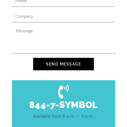
SEND MESSAGE
844-7-SYMBOL
available from 8 a.m. – 5 p.m.