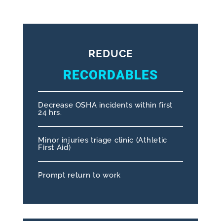
REDUCE
RECORDABLES
Decrease OSHA incidents within first
24 hrs.
Minor injuries triage clinic (Athletic
First Aid)
Prompt return to work